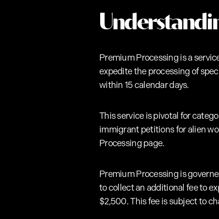
Understandi
Premium Processing is a service
expedite the processing of speci
within 15 calendar days.
This service is pivotal for cate
immigrant petitions for alien wo
Processing page.
Premium Processing is govern
to collect an additional fee to e
$2,500. This fee is subject to