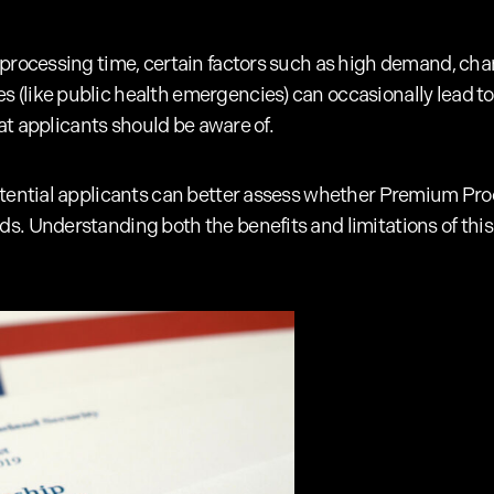
 processing time, certain factors such as high demand, ch
(like public health emergencies) can occasionally lead to
that applicants should be aware of.
otential applicants can better assess whether Premium Proc
. Understanding both the benefits and limitations of this 