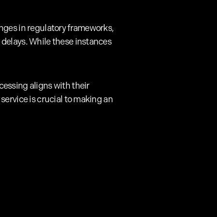
anges in regulatory frameworks,
 delays. While these instances
essing aligns with their
service is crucial to making an