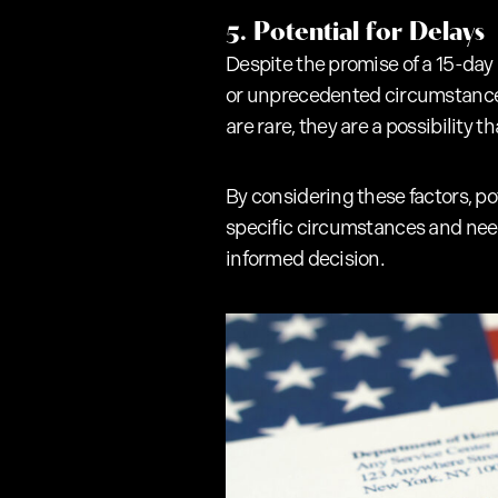
5. Potential for Delays
Despite the promise of a 15-day
or unprecedented circumstances 
are rare, they are a possibility 
By considering these factors, p
specific circumstances and needs
informed decision.