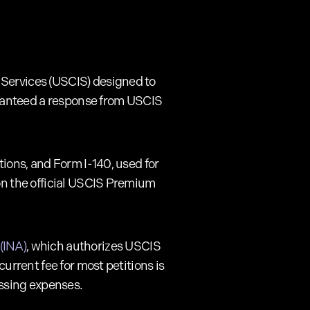
 Services (USCIS) designed to
uaranteed a response from USCIS
tions, and Form I-140, used for
 on the official USCIS Premium
(INA)
, which authorizes USCIS
current fee for most petitions is
ssing expenses.