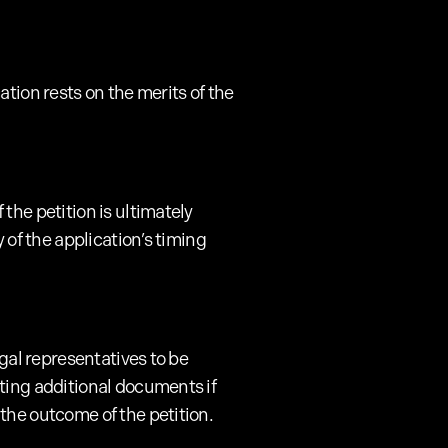
tion rests on the merits of the
the petition is ultimately
 of the application’s timing
egal representatives to be
tting additional documents if
the outcome of the petition.