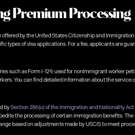
ng Premium Processing
 offered by the United States Citizenship and Immigration
fic types of visa applications. For a fee, applicants are g
gories such as Form I-129, used for nonimmigrant worker peti
rkers. You can find detailed information about the service
ed by
Section 286(u) of the Immigration and Nationality Act 
xpedite the processing of certain immigration benefits. The 
 change based on adjustments made by USCIS to meet proce