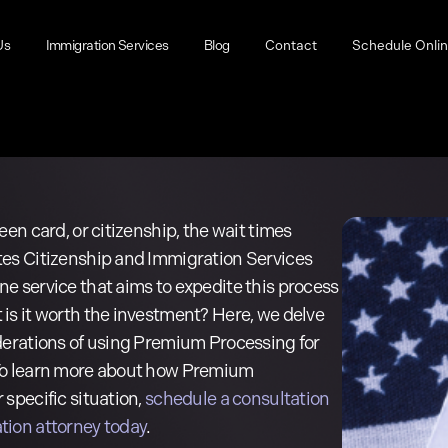
Us
Immigration Services
Blog
Contact
Schedule Onli
een card, or citizenship, the wait times
tes Citizenship and Immigration Services
e service that aims to expedite this process
is it worth the investment? Here, we delve
derations of using Premium Processing for
 To learn more about how Premium
 specific situation,
schedule a consultation
tion attorney today
.