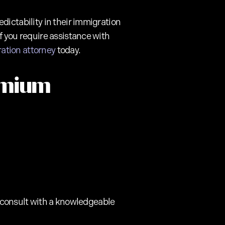
dictability in their immigration
f you require assistance with
ration attorney
today.
emium
to consult with a knowledgeable