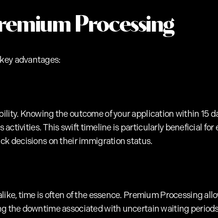
Premium Processing
 key advantages:
ility. Knowing the outcome of your application within 15 da
ss activities. This swift timeline is particularly beneficial 
ck decisions on their immigration status.
like, time is often of the essence. Premium Processing allo
ng the downtime associated with uncertain waiting periods