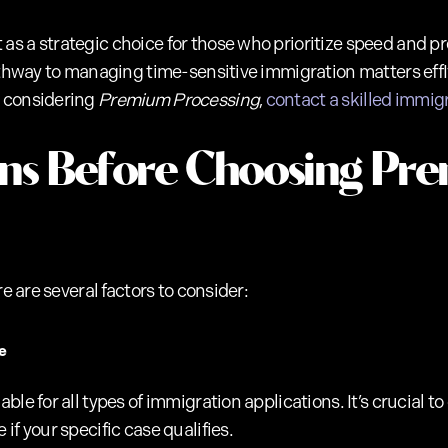
 a strategic choice for those who prioritize speed and pre
pathway to managing time-sensitive immigration matters effI
e considering
Premium Processing
,
contact a skilled immig
ons Before Choosing Pr
re are several factors to consider:
e
ble for all types of immigration applications. It’s crucial 
if your specific case qualifies.