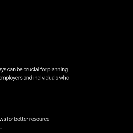
ys can be crucial for planning
for employers and individuals who
ws for better resource
.