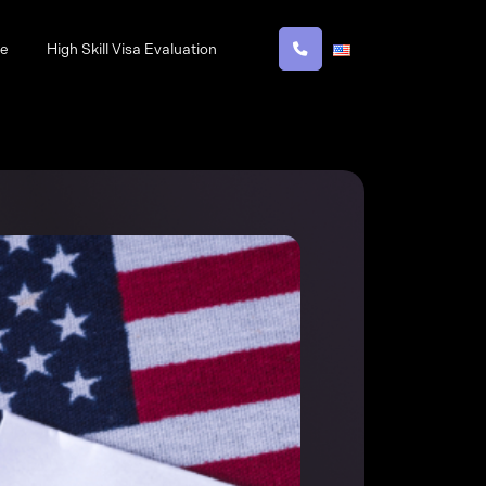
ne
High Skill Visa Evaluation