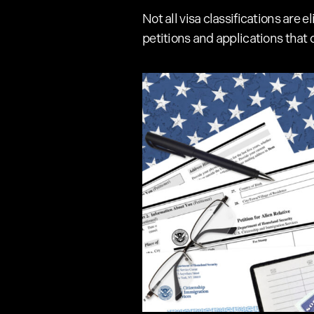
Not all visa classifications are
petitions and applications that 