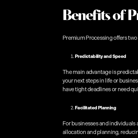
Benefits of 
Premium Processing offers two
Predictability and Speed
The main advantage is predictab
your next steps in life or busine
have tight deadlines or need qui
Facilitated Planning
For businesses and individuals a
allocation and planning, reduci