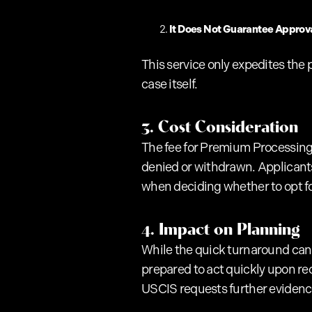
It Does Not Guarantee Approv
This service only expedites the 
case itself.
3. Cost Consideration
The fee for Premium Processing i
denied or withdrawn. Applicants 
when deciding whether to opt for
4. Impact on Planning
While the quick turnaround can b
prepared to act quickly upon re
USCIS requests further evidence