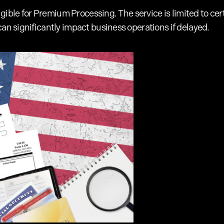
 eligible for Premium Processing. The service is limited to
can significantly impact business operations if delayed.