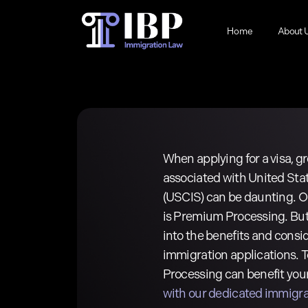
Skip
to
Home
About 
main
content
When applying for a visa, gr
associated with United Sta
(USCIS) can be daunting. On
is Premium Processing. But 
into the benefits and consi
immigration applications.
Processing can benefit your
with our dedicated immigra