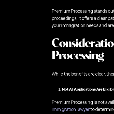
Premium Processing stands out as
proceedings. It offers a clear 
your immigration needs and ar
Considerati
Processing
While the benefits are clear, the
Not All Applications Are Eligibl
Premium Processing is not availa
immigration lawyer
to determine 