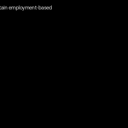
 certain employment-based