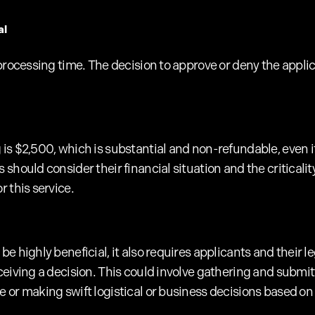
al
processing time. The decision to approve or deny the applica
s $2,500, which is substantial and non-refundable, even if 
should consider their financial situation and the criticality
 this service.
e highly beneficial, it also requires applicants and their l
ceiving a decision. This could involve gathering and submi
 or making swift logistical or business decisions based on 