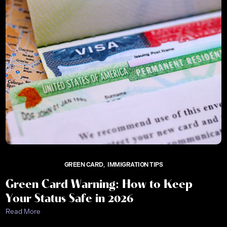
GREEN CARD
IMMIGRATION TIPS
Green Card Warning: How to Keep
Your Status Safe in 2026
Read More