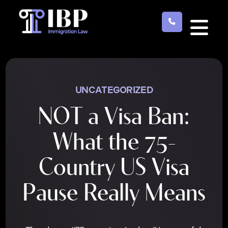
Skip
to
main
content
UNCATEGORIZED
NOT a Visa Ban:
What the 75-
Country US Visa
Pause Really Means