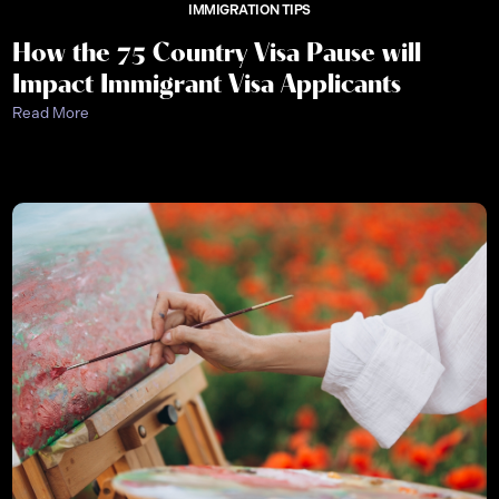
IMMIGRATION TIPS
How the 75 Country Visa Pause will
Impact Immigrant Visa Applicants
Read More