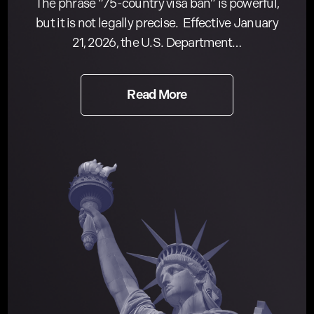
The phrase “75-country visa ban” is powerful,
but it is not legally precise. Effective January
21, 2026, the U.S. Department…
Read More