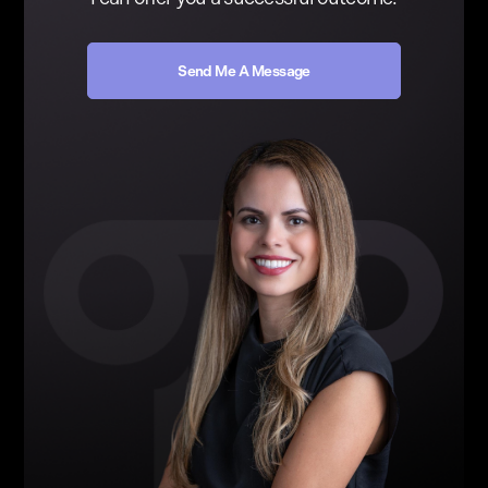
Send Me A Message