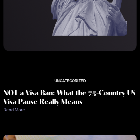
UNCATEGORIZED
NOT a Visa Ban: What the 75-Country US
Visa Pause Really Means
Read More