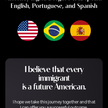
English, Portuguese, and Spanish
I believe that every
immigrant
is a future American.
I hope we take this journey together and that
I can offer you a successful outcome.