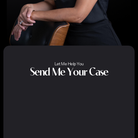
Let Me Help You
Send Me Your Case