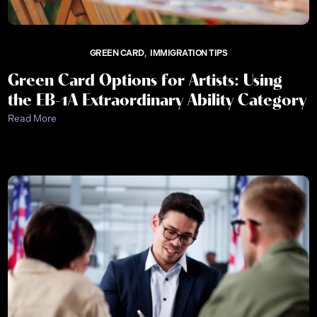
GREEN CARD
IMMIGRATION TIPS
Green Card Options for Artists: Using
the EB-1A Extraordinary Ability Category
Read More