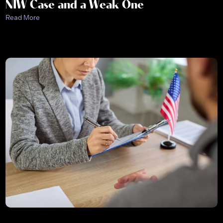
NIW Case and a Weak One
Read More