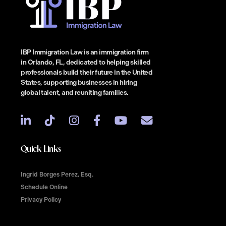
IBP Immigration Law is an immigration firm
in Orlando, FL, dedicated to helping skilled
professionals build their future in the United
States, supporting businesses in hiring
global talent, and reuniting families.
Quick Links
Ingrid Borges Perez, Esq.
Schedule Online
Privacy Policy