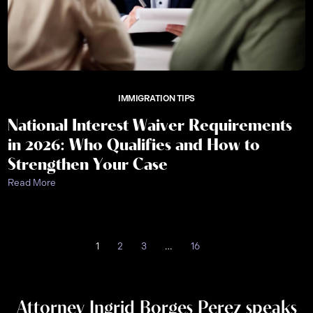
IMMIGRATION TIPS
National Interest Waiver Requirements
in 2026: Who Qualifies and How to
Strengthen Your Case
Read More
1
2
3
…
16
Attorney Ingrid Borges Perez speaks