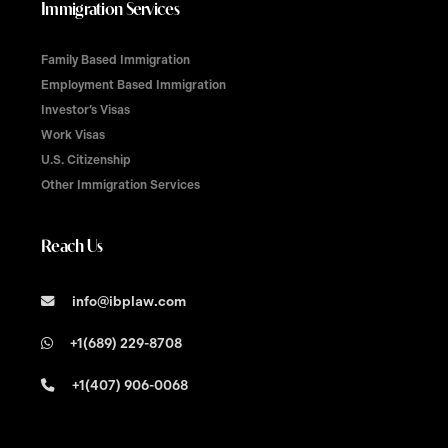
Immigration Services
Family Based Immigration
Employment Based Immigration
Investor’s Visas
Work Visas
U.S. Citizenship
Other Immigration Services
Reach Us
info@ibplaw.com
+1(689) 229-8708
+1(407) 906-0068