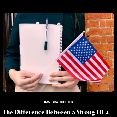
IMMIGRATION TIPS
The Difference Between a Strong EB-2