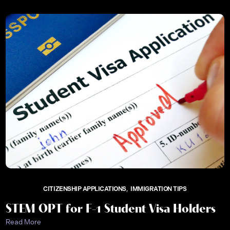
CITIZENSHIP APPLICATIONS
IMMIGRATION TIPS
STEM OPT for F-1 Student Visa Holders
Read More