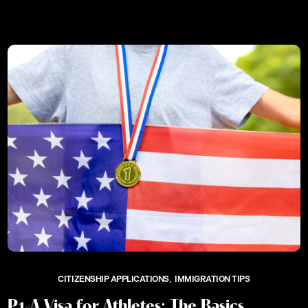
CITIZENSHIP APPLICATIONS
IMMIGRATION TIPS
P1-A Visa for Athletes: The Basics