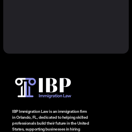
IBP Immigration Law is an immigration firm
in Orlando, FL, dedicated to helping skilled
professionals build their future in the United
States, supporting businesses in hiring