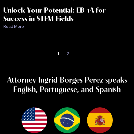
Unlock Your Potential: EB-1A for
Success in STEM Fields
Read More
1
2
Attorney Ingrid Borges Perez speaks
English, Portuguese, and Spanish