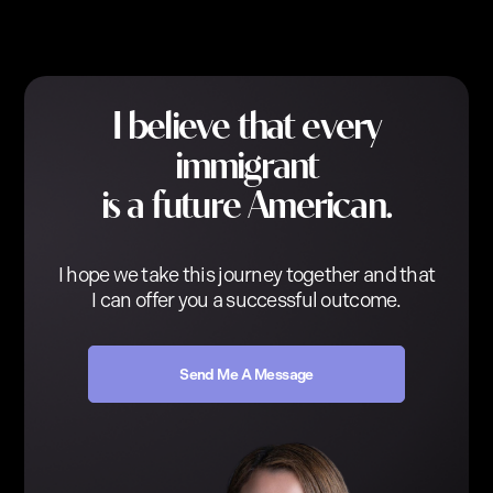
I believe that every
immigrant
is a future American.
I hope we take this journey together and that
I can offer you a successful outcome.
Send Me A Message