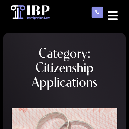
Skip
to
main
content
Category:
Citizenship
Applications