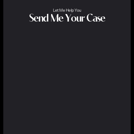
Let Me Help You
Send Me Your Case