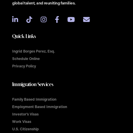
global talent, and reuniting families.
Quick Links
Ingrid Borges Perez, Esq.
Schedule Online
Privacy Policy
Immigration Services
Family Based Immigration
Employment Based Immigration
Investor’s Visas
Work Visas
U.S. Citizenship