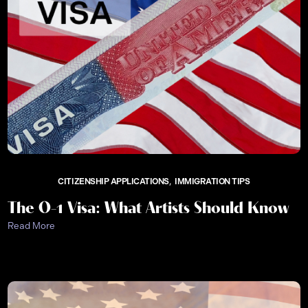
CITIZENSHIP APPLICATIONS
IMMIGRATION TIPS
The O-1 Visa: What Artists Should Know
Read More