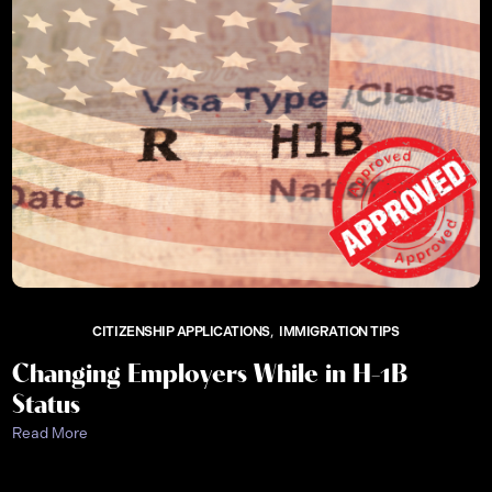
CITIZENSHIP APPLICATIONS
IMMIGRATION TIPS
Changing Employers While in H-1B
Status
Read More