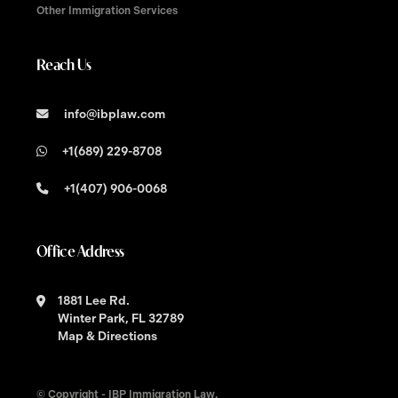
Other Immigration Services
Reach Us
info@ibplaw.com
+1(689) 229-8708
+1(407) 906-0068
Office Address
1881 Lee Rd.
Winter Park, FL 32789
Map & Directions
© Copyright - IBP Immigration Law.