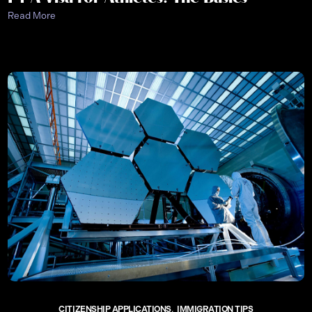
Read More
CITIZENSHIP APPLICATIONS
IMMIGRATION TIPS