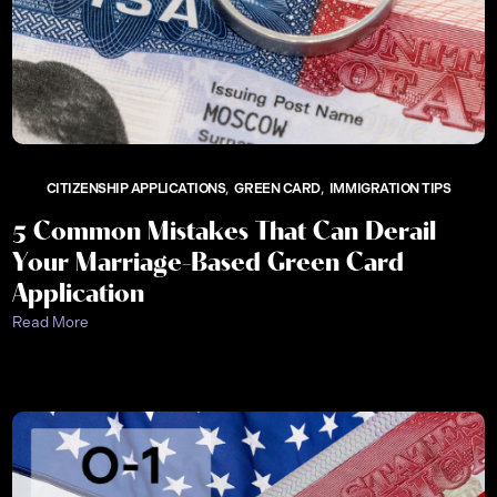
CITIZENSHIP APPLICATIONS
GREEN CARD
IMMIGRATION TIPS
5 Common Mistakes That Can Derail
Your Marriage-Based Green Card
Application
Read More