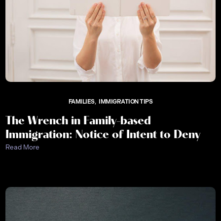
FAMILIES
IMMIGRATION TIPS
The Wrench in Family-based
Immigration: Notice of Intent to Deny
Read More