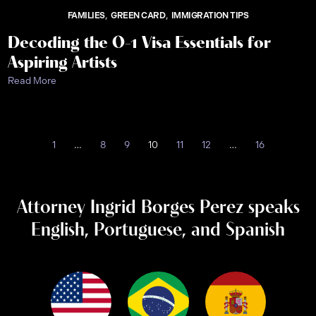
FAMILIES
GREEN CARD
IMMIGRATION TIPS
Decoding the O-1 Visa Essentials for
Aspiring Artists
Read More
1
…
8
9
10
11
12
…
16
Attorney Ingrid Borges Perez speaks
English, Portuguese, and Spanish