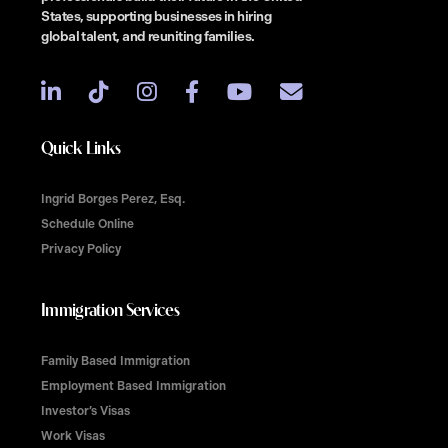
States, supporting businesses in hiring
global talent, and reuniting families.
Quick Links
Ingrid Borges Perez, Esq.
Schedule Online
Privacy Policy
Immigration Services
Family Based Immigration
Employment Based Immigration
Investor’s Visas
Work Visas