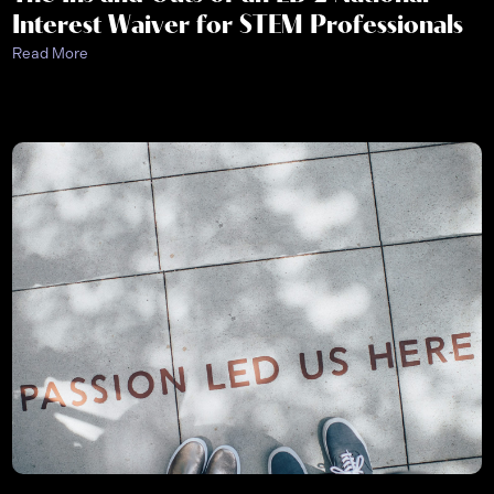
Interest Waiver for STEM Professionals
Read More