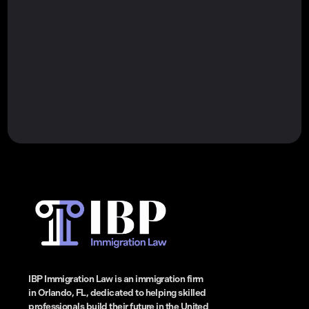
IBP Immigration Law is an immigration firm
in Orlando, FL, dedicated to helping skilled
professionals build their future in the United