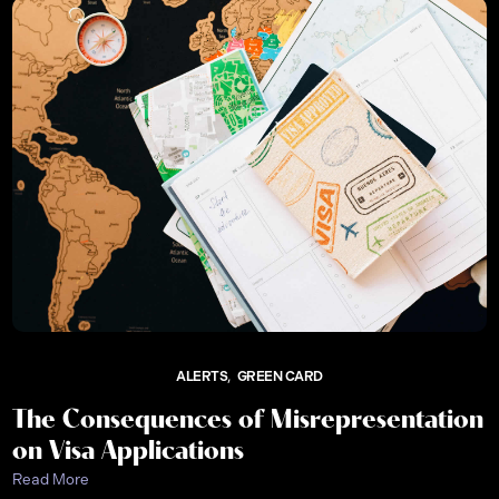
ALERTS
GREEN CARD
The Consequences of Misrepresentation
on Visa Applications
Read More