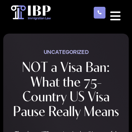
Skip
to
main
content
UNCATEGORIZED
NOT a Visa Ban:
What the 75-
Country US Visa
Pause Really Means