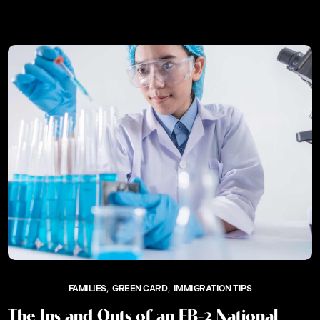
FAMILIES
GREEN CARD
IMMIGRATION TIPS
The Ins and Outs of an EB-2 National