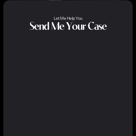
Let Me Help You
Send Me Your Case