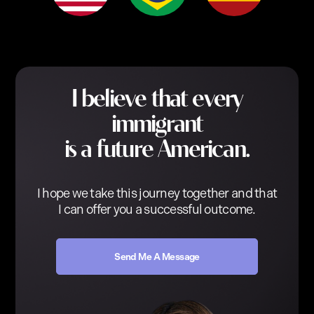
I believe that every
immigrant
is a future American.
I hope we take this journey together and that
I can offer you a successful outcome.
Send Me A Message