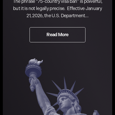
The phrase “75-country visa ban” is powerful,
but it is not legally precise. Effective January
21, 2026, the U.S. Department…
Read More