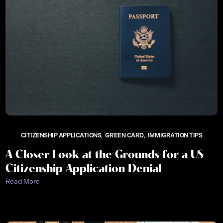
CITIZENSHIP APPLICATIONS
GREEN CARD
IMMIGRATION TIPS
A Closer Look at the Grounds for a US
Citizenship Application Denial
Read More