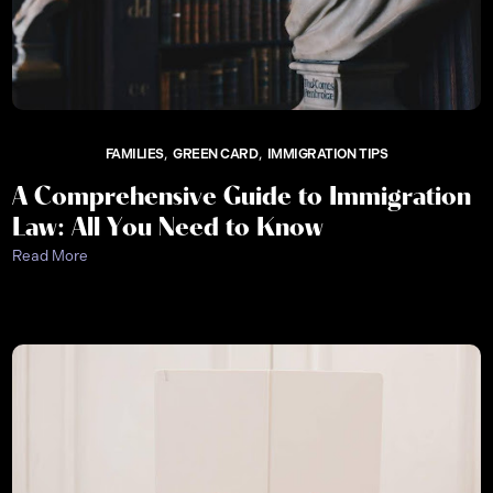
FAMILIES
GREEN CARD
IMMIGRATION TIPS
A Comprehensive Guide to Immigration
Law: All You Need to Know
Read More