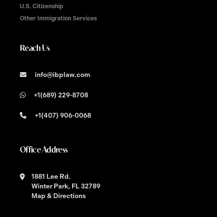
U.S. Citizenship
Other Immigration Services
Reach Us
info@ibplaw.com
+1(689) 229-8708
+1(407) 906-0068
Office Address
1881 Lee Rd.
Winter Park, FL 32789
Map & Directions