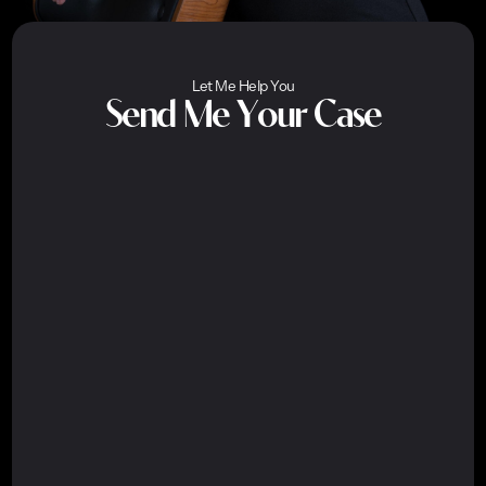
Let Me Help You
Send Me Your Case