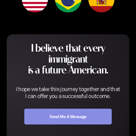
I believe that every
immigrant
is a future American.
I hope we take this journey together and that
I can offer you a successful outcome.
Send Me A Message