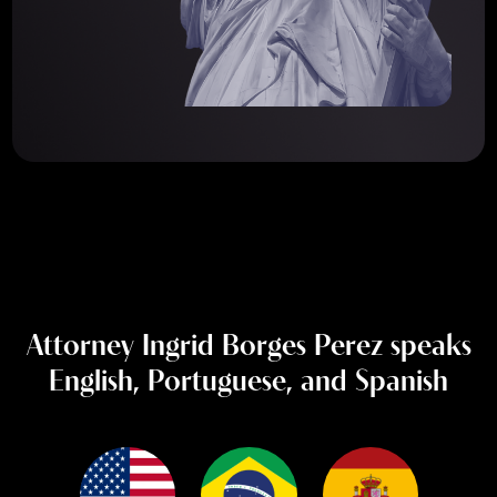
Attorney Ingrid Borges Perez speaks
English, Portuguese, and Spanish