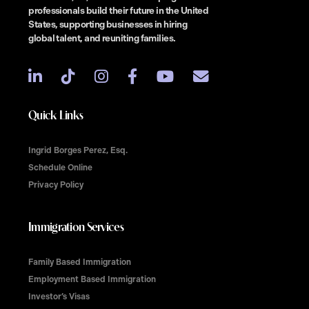
professionals build their future in the United
States, supporting businesses in hiring
global talent, and reuniting families.
Quick Links
Ingrid Borges Perez, Esq.
Schedule Online
Privacy Policy
Immigration Services
Family Based Immigration
Employment Based Immigration
Investor’s Visas