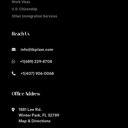
Work Visas
U.S. Citizenship
Other Immigration Services
Reach Us
info@ibplaw.com
+1(689) 229-8708
+1(407) 906-0068
Office Address
1881 Lee Rd.
Winter Park, FL 32789
Map & Directions