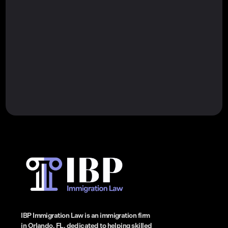
IBP Immigration Law is an immigration firm
in Orlando, FL, dedicated to helping skilled